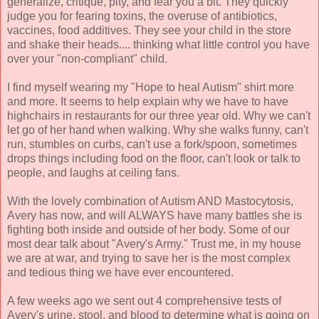
generalize, critique, pity, and fear you a bit. They quickly
judge you for fearing toxins, the overuse of antibiotics,
vaccines, food additives. They see your child in the store
and shake their heads.... thinking what little control you have
over your "non-compliant" child.
I find myself wearing my "Hope to heal Autism" shirt more
and more. It seems to help explain why we have to have
highchairs in restaurants for our three year old. Why we can't
let go of her hand when walking. Why she walks funny, can't
run, stumbles on curbs, can't use a fork/spoon, sometimes
drops things including food on the floor, can't look or talk to
people, and laughs at ceiling fans.
With the lovely combination of Autism AND
Mastocytosis
,
Avery has now, and will ALWAYS have many battles she is
fighting both inside and outside of her body. Some of our
most dear talk about "Avery's Army." Trust me, in my house
we are at war, and trying to save her is the most complex
and tedious thing we have ever encountered.
A few weeks ago we sent out 4 comprehensive tests of
Avery's urine, stool, and blood to determine what is going on