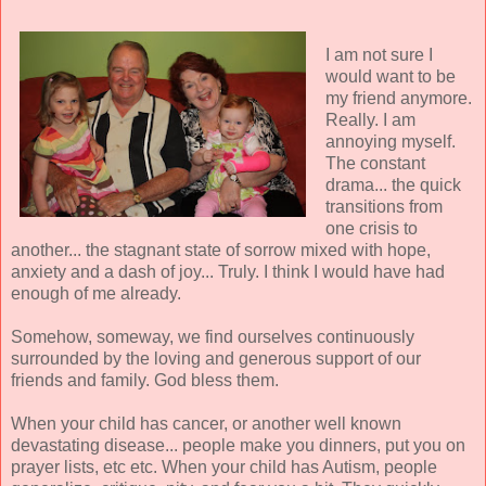
I am not sure I
would want to be
my friend anymore.
Really. I am
annoying myself.
The constant
drama... the quick
transitions from
one crisis to
another... the stagnant state of sorrow mixed with hope,
anxiety and a dash of joy... Truly. I think I would have had
enough of me already.
Somehow, someway, we find ourselves continuously
surrounded by the loving and generous support of our
friends and family. God bless them.
When your child has cancer, or another well known
devastating disease... people make you dinners, put you on
prayer lists, etc etc. When your child has Autism, people