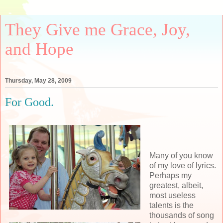
They Give me Grace, Joy,
and Hope
Thursday, May 28, 2009
For Good.
Many of you know
of my love of lyrics.
Perhaps my
greatest, albeit,
most useless
talents is the
thousands of song