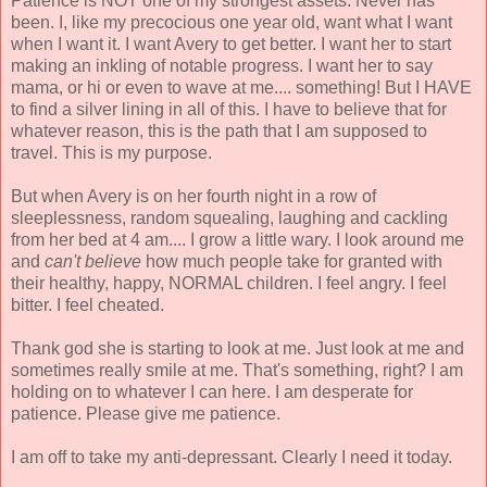
Patience is NOT one of my strongest assets. Never has
been. I, like my precocious one year old, want what I want
when I want it. I want Avery to get better. I want her to start
making an inkling of notable progress. I want her to say
mama, or hi or even to wave at me.... something! But I HAVE
to find a silver lining in all of this. I have to believe that for
whatever reason, this is the path that I am supposed to
travel. This is my purpose.
But when Avery is on her fourth night in a row of
sleeplessness, random squealing, laughing and cackling
from her bed at 4 am.... I grow a little wary. I look around me
and
can't believe
how much people take for granted with
their healthy, happy, NORMAL children. I feel angry. I feel
bitter. I feel cheated.
Thank god she is starting to look at me. Just look at me and
sometimes really smile at me. That's something, right? I am
holding on to whatever I can here. I am desperate for
patience. Please give me patience.
I am off to take my anti-depressant. Clearly I need it today.