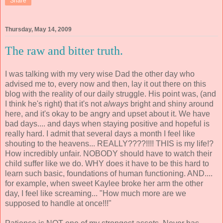
Share
Thursday, May 14, 2009
The raw and bitter truth.
I was talking with my very wise Dad the other day who
advised me to, every now and then, lay it out there on this
blog with the reality of our daily struggle. His point was, (and
I think he's right) that it's not
always
bright and shiny around
here, and it's okay to be angry and upset about it. We have
bad days.... and days when staying positive and hopeful is
really hard. I admit that several days a month I feel like
shouting to the heavens... REALLY????!!!! THIS is my life!?
How incredibly unfair. NOBODY should have to watch their
child suffer like we do. WHY does it have to be this hard to
learn such basic, foundations of human functioning. AND....
for example, when sweet Kaylee broke her arm the other
day, I feel like screaming... "How much more are we
supposed to handle at once!!!"