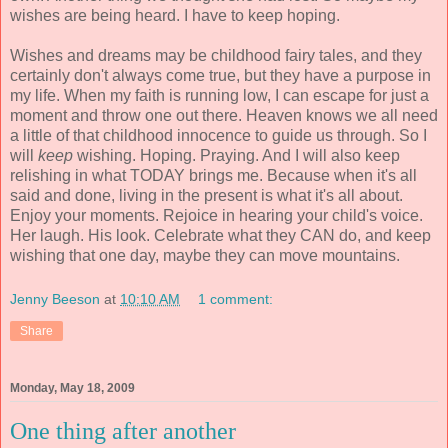
wishes are being heard. I have to keep hoping.
Wishes and dreams may be childhood fairy tales, and they
certainly don't always come true, but they have a purpose in
my life. When my faith is running low, I can escape for just a
moment and throw one out there. Heaven knows we all need
a little of that childhood innocence to guide us through. So I
will
keep
wishing. Hoping. Praying. And I will also keep
relishing in what TODAY brings me. Because when it's all
said and done, living in the present is what it's all about.
Enjoy your moments. Rejoice in hearing your child's voice.
Her laugh. His look. Celebrate what they CAN do, and keep
wishing that one day, maybe they can move mountains.
Jenny Beeson
at
10:10 AM
1 comment:
Share
Monday, May 18, 2009
One thing after another