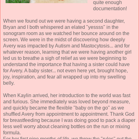
quite enough
documentation!
When we found out we were having a second daughter,
Bryan and I both whispered an elated "yessss" in the
sonogram room as we watched her bounce around on the
screen. We were in the midst of discovering how deeply
Avery was impacted by Autism and Mastocytosis... and for
whatever reason, learning that we were having another girl
led us to breathe a sigh of relief as we were beginning to
understand the importance that having a sister could have
for Avery. A baby sister... not even here yet, brought hope,
joy, inspiration, and fear all wrapped up into my swelling
belly.
When Kaylin arrived, her introduction to the world was fast
and furious. She immediately was loved beyond measure,
and quickly became the flexible "baby on the go" as we
shuffled Avery from appointment to appointment. Thank God
for breastfeeding because I was doing good to pack a diaper
less well worry about cleaning bottles on the run or mixing
formula.
For her first nine months of life, we threw the "rules" out the