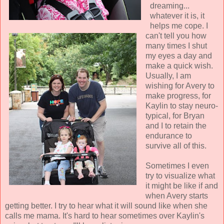
dreaming...
whatever it is, it
helps me cope. I
can't tell you how
many times I shut
my eyes a day and
make a quick wish.
Usually, I am
wishing for Avery to
make progress, for
Kaylin to stay neuro-
typical, for Bryan
and I to retain the
endurance to
survive all of this.
Sometimes I even
try to visualize what
it might be like if and
when Avery starts
getting better. I try to hear what it will sound like when she
calls me mama. It's hard to hear sometimes over Kaylin's