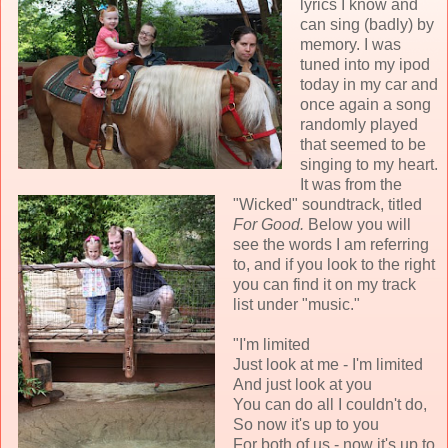
lyrics I know and
can sing (badly) by
memory. I was
tuned into my ipod
today in my car and
once again a song
randomly played
that seemed to be
singing to my heart.
It was from the
"Wicked" soundtrack, titled
For Good.
Below you will
see the words I am referring
to, and if you look to the right
you can find it on my track
list under "music."
"I'm limited
Just look at me - I'm limited
And just look at you
You can do all I couldn't do,
So now it's up to you
For both of us - now it's up to