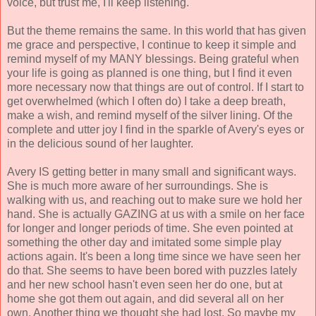
voice, but trust me, I'll keep listening.
But the theme remains the same. In this world that has given
me grace and perspective, I continue to keep it simple and
remind myself of my MANY blessings. Being grateful when
your life is going as planned is one thing, but I find it even
more necessary now that things are out of control. If I start to
get overwhelmed (which I often do) I take a deep breath,
make a wish, and remind myself of the silver lining. Of the
complete and utter joy I find in the sparkle of Avery's eyes or
in the delicious sound of her laughter.
Avery IS getting better in many small and significant ways.
She is much more aware of her surroundings. She is
walking with us, and reaching out to make sure we hold her
hand. She is actually GAZING at us with a smile on her face
for longer and longer periods of time. She even pointed at
something the other day and imitated some simple play
actions again. It's been a long time since we have seen her
do that. She seems to have been bored with puzzles lately
and her new school hasn't even seen her do one, but at
home she got them out again, and did several all on her
own. Another thing we thought she had lost. So maybe my