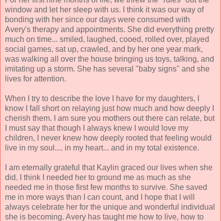
window and let her sleep with us. I think it was our way of
bonding with her since our days were consumed with
Avery's therapy and appointments. She did everything pretty
much on time... smiled, laughed, cooed, rolled over, played
social games, sat up, crawled, and by her one year mark,
was walking all over the house bringing us toys, talking, and
imitating up a storm. She has several "baby signs" and she
lives for attention.
When I try to describe the love I have for my daughters, I
know I fall short on relaying just how much and how deeply I
cherish them. I am sure you mothers out there can relate, but
I must say that though I always knew I would love my
children, I never knew how deeply rooted that feeling would
live in my soul.... in my heart... and in my total existence.
I am eternally grateful that Kaylin graced our lives when she
did. I think I needed her to ground me as much as she
needed me in those first few months to survive. She saved
me in more ways than I can count, and I hope that I will
always celebrate her for the unique and wonderful individual
she is becoming. Avery has taught me how to live, how to