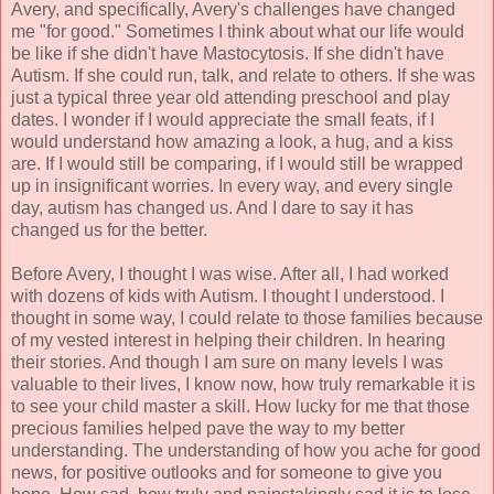
Avery, and specifically, Avery's challenges have changed
me "for good." Sometimes I think about what our life would
be like if she didn't have Mastocytosis. If she didn't have
Autism. If she could run, talk, and relate to others. If she was
just a typical three year old attending preschool and play
dates. I wonder if I would appreciate the small feats, if I
would understand how amazing a look, a hug, and a kiss
are. If I would still be comparing, if I would still be wrapped
up in insignificant worries. In every way, and every single
day, autism has changed us. And I dare to say it has
changed us for the better.
Before Avery, I thought I was wise. After all, I had worked
with dozens of kids with Autism. I thought I understood. I
thought in some way, I could relate to those families because
of my vested interest in helping their children. In hearing
their stories. And though I am sure on many levels I was
valuable to their lives, I know now, how truly remarkable it is
to see your child master a skill. How lucky for me that those
precious families helped pave the way to my better
understanding. The understanding of how you ache for good
news, for positive outlooks and for someone to give you