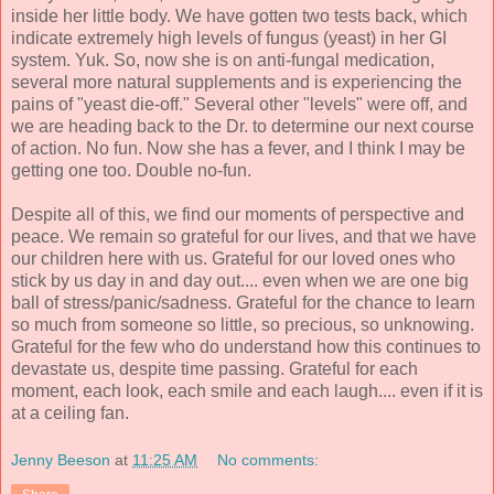
inside her little body. We have gotten two tests back, which
indicate extremely high levels of fungus (yeast) in her GI
system. Yuk. So, now she is on anti-fungal medication,
several more natural supplements and is experiencing the
pains of "yeast die-off." Several other "levels" were off, and
we are heading back to the Dr. to determine our next course
of action. No fun. Now she has a fever, and I think I may be
getting one too. Double no-fun.
Despite all of this, we find our moments of perspective and
peace. We remain so grateful for our lives, and that we have
our children here with us. Grateful for our loved ones who
stick by us day in and day out.... even when we are one big
ball of stress/panic/sadness. Grateful for the chance to learn
so much from someone so little, so precious, so unknowing.
Grateful for the few who do understand how this continues to
devastate us, despite time passing. Grateful for each
moment, each look, each smile and each laugh.... even if it is
at a ceiling fan.
Jenny Beeson
at
11:25 AM
No comments: