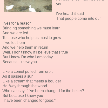
you...
I've heard it said
That people come into our
lives for a reason
Bringing something we must learn
And we are led
To those who help us most to grow
If we let them
And we help them in return
Well, I don't know if I believe that's true
But I know I'm who I am today
Because I knew you
Like a comet pulled from orbit
As it passes a sun
Like a stream that meets a boulder
Halfway through the wood
Who can say if I've been changed for the better?
But because I knew you
I have been changed for good."