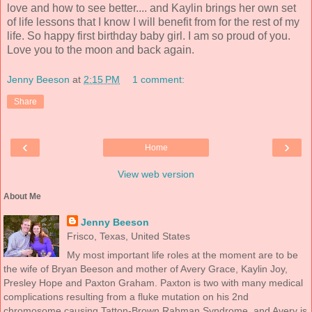
love and how to see better.... and Kaylin brings her own set
of life lessons that I know I will benefit from for the rest of my
life. So happy first birthday baby girl. I am so proud of you.
Love you to the moon and back again.
Jenny Beeson
at
2:15 PM
1 comment:
Share
‹
›
Home
View web version
About Me
Jenny Beeson
Frisco, Texas, United States
My most important life roles at the moment are to be
the wife of Bryan Beeson and mother of Avery Grace, Kaylin Joy,
Presley Hope and Paxton Graham. Paxton is two with many medical
complications resulting from a fluke mutation on his 2nd
chromosome causing Tatton-Brown Rahman Syndrome, and Avery is