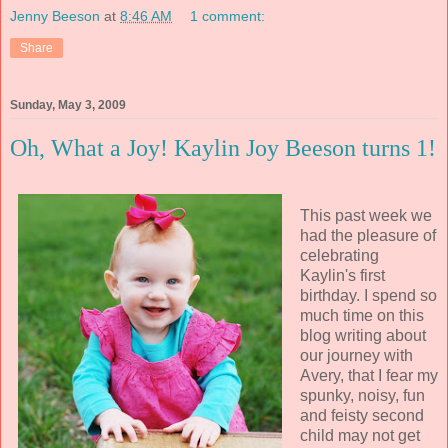
Jenny Beeson
at
8:46 AM
1 comment:
Share
Sunday, May 3, 2009
Oh, What a Joy! Kaylin Joy Beeson turns 1!
This past week we
had the pleasure of
celebrating
Kaylin's first
birthday. I spend so
much time on this
blog writing about
our journey with
Avery, that I fear my
spunky, noisy, fun
and feisty second
child may not get