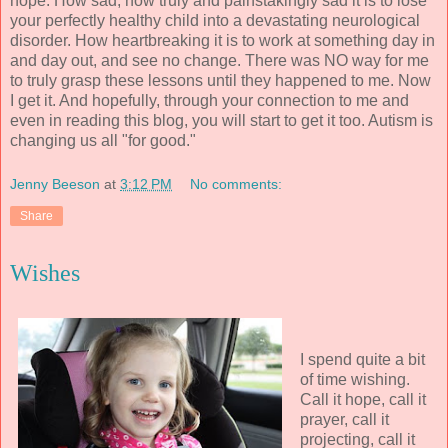
hope. How sad, how truly and painstakingly sad it is to lose
your perfectly healthy child into a devastating neurological
disorder. How heartbreaking it is to work at something day in
and day out, and see no change. There was NO way for me
to truly grasp these lessons until they happened to me. Now
I get it. And hopefully, through your connection to me and
even in reading this blog, you will start to get it too. Autism is
changing us all "for good."
Jenny Beeson
at
3:12 PM
No comments:
Share
Wishes
I spend quite a bit
of time wishing.
Call it hope, call it
prayer, call it
projecting, call it