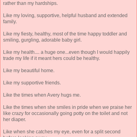
rather than my hardships.
Like my loving, supportive, helpful husband and extended
family.
Like my fiesty, healthy, most of the time happy toddler and
smiling, gurgling, adorable baby girl.
Like my health.... a huge one...even though I would happily
trade my life if it meant hers could be healthy.
Like my beautiful home.
Like my supportive friends.
Like the times when Avery hugs me.
Like the times when she smiles in pride when we praise her
like crazy for occasionally going potty on the toilet and not
her diaper.
Like when she catches my eye, even for a split second