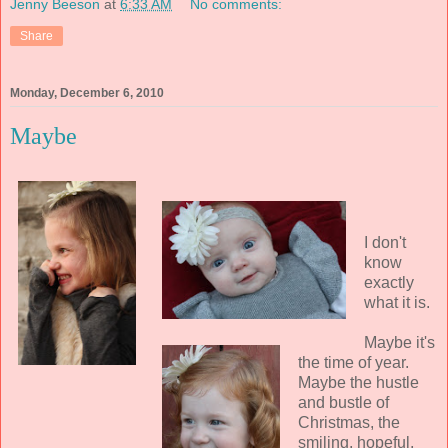
Jenny Beeson
at
6:33 AM
No comments:
Share
Monday, December 6, 2010
Maybe
I don't
know
exactly
what it is.
Maybe it's
the time of year.
Maybe the hustle
and bustle of
Christmas, the
smiling, hopeful,