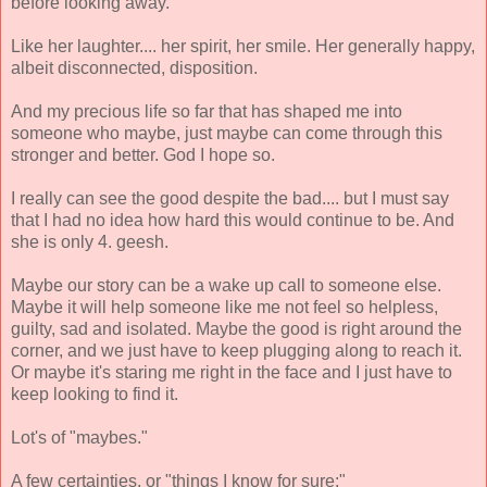
before looking away.
Like her laughter.... her spirit, her smile. Her generally happy,
albeit disconnected, disposition.
And my precious life so far that has shaped me into
someone who maybe, just maybe can come through this
stronger and better. God I hope so.
I really can see the good despite the bad.... but I must say
that I had no idea how hard this would continue to be. And
she is only 4. geesh.
Maybe our story can be a wake up call to someone else.
Maybe it will help someone like me not feel so helpless,
guilty, sad and isolated. Maybe the good is right around the
corner, and we just have to keep plugging along to reach it.
Or maybe it's staring me right in the face and I just have to
keep looking to find it.
Lot's of "maybes."
A few certainties, or "things I know for sure:"