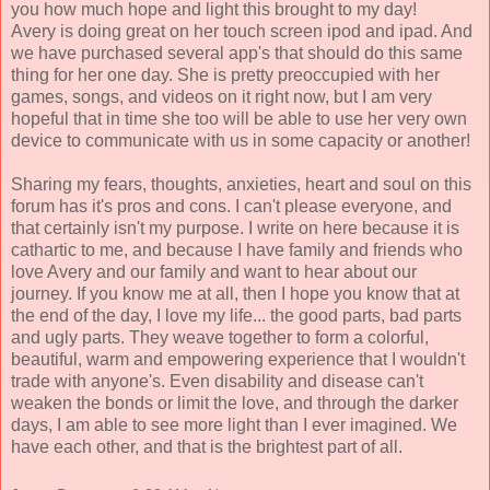
you how much hope and light this brought to my day!
Avery is doing great on her touch screen ipod and ipad. And
we have purchased several app's that should do this same
thing for her one day. She is pretty preoccupied with her
games, songs, and videos on it right now, but I am very
hopeful that in time she too will be able to use her very own
device to communicate with us in some capacity or another!
Sharing my fears, thoughts, anxieties, heart and soul on this
forum has it's pros and cons. I can't please everyone, and
that certainly isn't my purpose. I write on here because it is
cathartic to me, and because I have family and friends who
love Avery and our family and want to hear about our
journey. If you know me at all, then I hope you know that at
the end of the day, I love my life... the good parts, bad parts
and ugly parts. They weave together to form a colorful,
beautiful, warm and empowering experience that I wouldn't
trade with anyone's. Even disability and disease can't
weaken the bonds or limit the love, and through the darker
days, I am able to see more light than I ever imagined. We
have each other, and that is the brightest part of all.