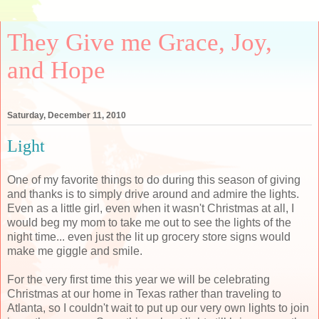
They Give me Grace, Joy,
and Hope
Saturday, December 11, 2010
Light
One of my favorite things to do during this season of giving
and thanks is to simply drive around and admire the lights.
Even as a little girl, even when it wasn't Christmas at all, I
would beg my mom to take me out to see the lights of the
night time... even just the lit up grocery store signs would
make me giggle and smile.
For the very first time this year we will be celebrating
Christmas at our home in Texas rather than traveling to
Atlanta, so I couldn't wait to put up our very own lights to join