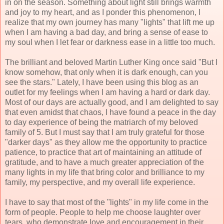
in on the season. Something about light still brings warmth
and joy to my heart, and as I ponder this phenomenon, I
realize that my own journey has many "lights" that lift me up
when I am having a bad day, and bring a sense of ease to
my soul when I let fear or darkness ease in a little too much.
The brilliant and beloved Martin Luther King once said "But I
know somehow, that only when it is dark enough, can you
see the stars." Lately, I have been using this blog as an
outlet for my feelings when I am having a hard or dark day.
Most of our days are actually good, and I am delighted to say
that even amidst that chaos, I have found a peace in the day
to day experience of being the matriarch of my beloved
family of 5. But I must say that I am truly grateful for those
"darker days" as they allow me the opportunity to practice
patience, to practice that art of maintaining an attitude of
gratitude, and to have a much greater appreciation of the
many lights in my life that bring color and brilliance to my
family, my perspective, and my overall life experience.
I have to say that most of the "lights" in my life come in the
form of people. People to help me choose laughter over
tears, who demonstrate love and encouragement in their