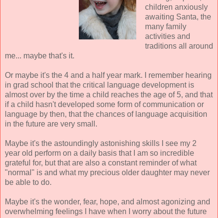
children anxiously
awaiting Santa, the
many family
activities and
traditions all around
me... maybe that's it.
Or maybe it's the 4 and a half year mark. I remember hearing
in grad school that the critical language development is
almost over by the time a child reaches the age of 5, and that
if a child hasn't developed some form of communication or
language by then, that the chances of language acquisition
in the future are very small.
Maybe it's the astoundingly astonishing skills I see my 2
year old perform on a daily basis that I am so incredible
grateful for, but that are also a constant reminder of what
"normal" is and what my precious older daughter may never
be able to do.
Maybe it's the wonder, fear, hope, and almost agonizing and
overwhelming feelings I have when I worry about the future