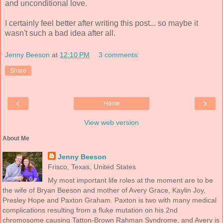
and unconditional love.
I certainly feel better after writing this post... so maybe it
wasn't such a bad idea after all.
Jenny Beeson
at
12:10 PM
3 comments:
Share
‹
›
Home
View web version
About Me
Jenny Beeson
Frisco, Texas, United States
My most important life roles at the moment are to be
the wife of Bryan Beeson and mother of Avery Grace, Kaylin Joy,
Presley Hope and Paxton Graham. Paxton is two with many medical
complications resulting from a fluke mutation on his 2nd
chromosome causing Tatton-Brown Rahman Syndrome, and Avery is