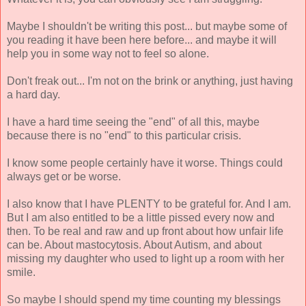
Maybe I shouldn't be writing this post... but maybe some of
you reading it have been here before... and maybe it will
help you in some way not to feel so alone.
Don't freak out... I'm not on the brink or anything, just having
a hard day.
I have a hard time seeing the "end" of all this, maybe
because there is no "end" to this particular crisis.
I know some people certainly have it worse. Things could
always get or be worse.
I also know that I have PLENTY to be grateful for. And I am.
But I am also entitled to be a little pissed every now and
then. To be real and raw and up front about how unfair life
can be. About mastocytosis. About Autism, and about
missing my daughter who used to light up a room with her
smile.
So maybe I should spend my time counting my blessings