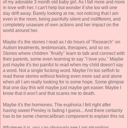
of my adorable 3 month old baby girl. As I fall more and more
in love with her, I can't help but wonder if she too will one
day drift away. Barely looking at me, not noticing that I am
even in the room, being painfully silent and indifferent, and
completely unaware of own actions and her impact on the
world around her.
Maybe it's the stories I read as I do hours of "Research" on
Autism treatments, testimonials, therapies, and so on.
Stories where children "finally" learn to talk and connect with
their parents, some even learning to say "I love you." Maybe
just maybe it's too painful to read when my child doesn't say
a word. Not a single fucking word. Maybe I'm too selfish to
read these stories without feeling even more sad and alone
when all I am really looking for is some hope. Some glimpse
that one day this will maybe just maybe get easier. Maybe I
know that it won't and that scares me to death.
Maybe it's the hormones. The euphoria I felt right after
having sweet Presley is fading I guess... And there certainly
has to be some chemical/brain component to explain this rut.
Whatever it is, you can obviously see I am struggling.