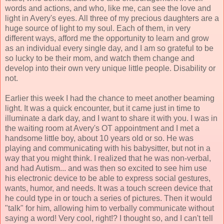
words and actions, and who, like me, can see the love and
light in Avery's eyes. All three of my precious daughters are a
huge source of light to my soul. Each of them, in very
different ways, afford me the opportunity to learn and grow
as an individual every single day, and I am so grateful to be
so lucky to be their mom, and watch them change and
develop into their own very unique little people. Disability or
not.
Earlier this week I had the chance to meet another beaming
light. It was a quick encounter, but it came just in time to
illuminate a dark day, and I want to share it with you. I was in
the waiting room at Avery's OT appointment and I met a
handsome little boy, about 10 years old or so. He was
playing and communicating with his babysitter, but not in a
way that you might think. I realized that he was non-verbal,
and had Autism... and was then so excited to see him use
his electronic device to be able to express social gestures,
wants, humor, and needs. It was a touch screen device that
he could type in or touch a series of pictures. Then it would
"talk" for him, allowing him to verbally communicate without
saying a word! Very cool, right!? I thought so, and I can't tell