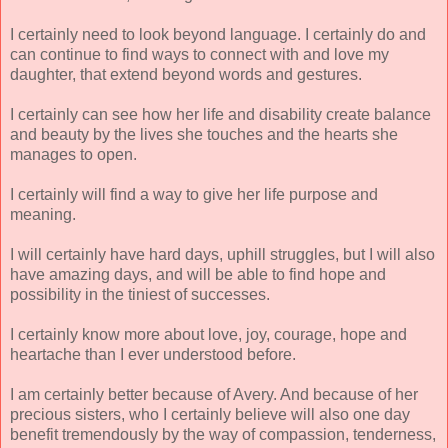
I certainly need to look beyond language. I certainly do and
can continue to find ways to connect with and love my
daughter, that extend beyond words and gestures.
I certainly can see how her life and disability create balance
and beauty by the lives she touches and the hearts she
manages to open.
I certainly will find a way to give her life purpose and
meaning.
I will certainly have hard days, uphill struggles, but I will also
have amazing days, and will be able to find hope and
possibility in the tiniest of successes.
I certainly know more about love, joy, courage, hope and
heartache than I ever understood before.
I am certainly better because of Avery. And because of her
precious sisters, who I certainly believe will also one day
benefit tremendously by the way of compassion, tenderness,