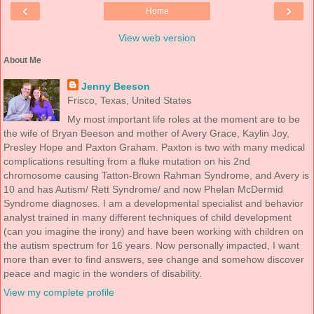
‹
›
Home
View web version
About Me
Jenny Beeson
Frisco, Texas, United States
My most important life roles at the moment are to be
the wife of Bryan Beeson and mother of Avery Grace, Kaylin Joy,
Presley Hope and Paxton Graham. Paxton is two with many medical
complications resulting from a fluke mutation on his 2nd
chromosome causing Tatton-Brown Rahman Syndrome, and Avery is
10 and has Autism/ Rett Syndrome/ and now Phelan McDermid
Syndrome diagnoses. I am a developmental specialist and behavior
analyst trained in many different techniques of child development
(can you imagine the irony) and have been working with children on
the autism spectrum for 16 years. Now personally impacted, I want
more than ever to find answers, see change and somehow discover
peace and magic in the wonders of disability.
View my complete profile