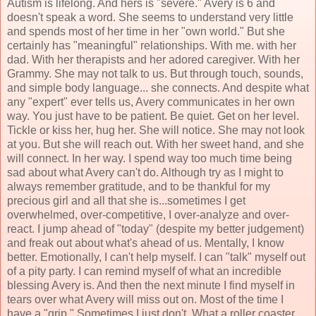
Autism is lifelong. And hers is "severe." Avery is 6 and
doesn't speak a word. She seems to understand very little
and spends most of her time in her "own world." But she
certainly has "meaningful" relationships. With me. with her
dad. With her therapists and her adored caregiver. With her
Grammy. She may not talk to us. But through touch, sounds,
and simple body language... she connects. And despite what
any "expert" ever tells us, Avery communicates in her own
way. You just have to be patient. Be quiet. Get on her level.
Tickle or kiss her, hug her. She will notice. She may not look
at you. But she will reach out. With her sweet hand, and she
will connect. In her way. I spend way too much time being
sad about what Avery can't do. Although try as I might to
always remember gratitude, and to be thankful for my
precious girl and all that she is...sometimes I get
overwhelmed, over-competitive, I over-analyze and over-
react. I jump ahead of "today" (despite my better judgement)
and freak out about what's ahead of us. Mentally, I know
better. Emotionally, I can't help myself. I can "talk" myself out
of a pity party. I can remind myself of what an incredible
blessing Avery is. And then the next minute I find myself in
tears over what Avery will miss out on. Most of the time I
have a "grip." Sometimes I just don't. What a roller coaster.