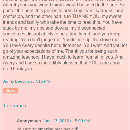
After 4 years you would think I would be used to the ride. So
part of the point this post is to admit my fears, sadness, and
confusion, and the other part is to THANK YOU, my sweet
friends and family who take the time to read this. You have
stuck by me, my ups and downs, my disconnected
sometimes distant ability to be a true friend, and you keep
reading. You don't judge me. You lift me up. You love me.
You love Avery despite her differences. You wait. And you let
go of your expectations of me. Thank you for being such
amazing teachers. I have much to learn from all of you. And
Avery and I are so incredibly blessed that YOU care about
us. Thank you.
Jenny Beeson
at
7:15 PM
Share
1 comment:
Anonymous
June 17, 2012 at 5:00 AM
You are so amazing precious girl!