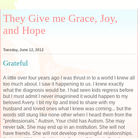
They Give me Grace, Joy,
and Hope
Tuesday, June 12, 2012
Grateful
A little over four years ago I was thrust in to a world I knew all
too much about. I saw it happening to us. I knew exactly
what the diagnosis would be. I had seen kids regress before
but I must admit I never imaginined it would happen to my
beloved Avery. I bit my lip and tried to share with my
husband and loved ones what I knew was coming... but the
words still stung like none other when I heard them from the
"professionals." Autism. Your child has Autism. She may
never talk. She may end up in an institution. She will not
have friends. She will not develop meaningful relationships.