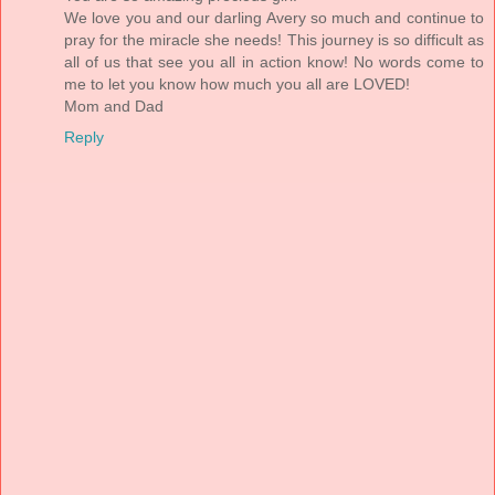
We love you and our darling Avery so much and continue to
pray for the miracle she needs! This journey is so difficult as
all of us that see you all in action know! No words come to
me to let you know how much you all are LOVED!
Mom and Dad
Reply